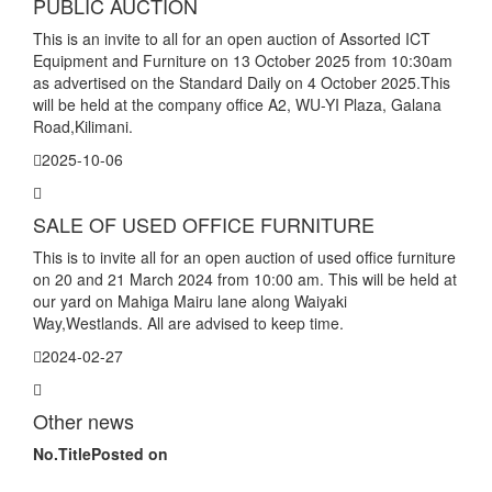
PUBLIC AUCTION
This is an invite to all for an open auction of Assorted ICT
Equipment and Furniture on 13 October 2025 from 10:30am
as advertised on the Standard Daily on 4 October 2025.This
will be held at the company office A2, WU-YI Plaza, Galana
Road,Kilimani.
2025-10-06
SALE OF USED OFFICE FURNITURE
This is to invite all for an open auction of used office furniture
on 20 and 21 March 2024 from 10:00 am. This will be held at
our yard on Mahiga Mairu lane along Waiyaki
Way,Westlands. All are advised to keep time.
2024-02-27
Other news
No.
Title
Posted on