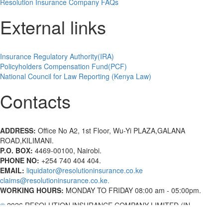
Resolution Insurance Company FAQs
External links
Insurance Regulatory Authority(IRA)
Policyholders Compensation Fund(PCF)
National Council for Law Reporting (Kenya Law)
Contacts
ADDRESS:
Office No A2, 1st Floor, Wu-Yi PLAZA,GALANA
ROAD,KILIMANI.
P.O. BOX:
4469-00100, Nairobi.
PHONE NO:
+254 740 404 404.
EMAIL:
liquidator@resolutioninsurance.co.ke
claims@resolutioninsurance.co.ke.
WORKING HOURS:
MONDAY TO FRIDAY 08:00 am - 05:00pm.
©
2026 RESOLUTION INSURANCE COMPANY LIMITED (IN
LIQUIDATION) | All Rights Reserved.