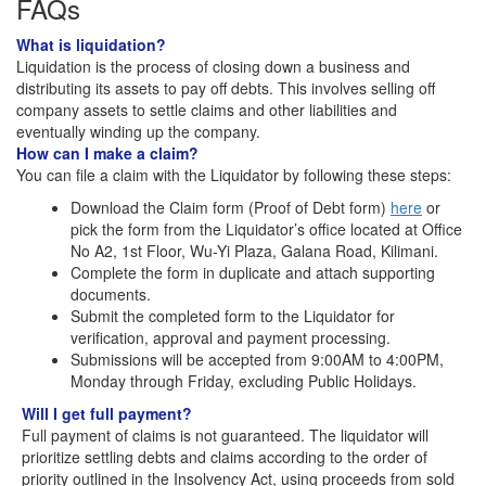
FAQs
What is liquidation?
Liquidation is the process of closing down a business and
distributing its assets to pay off debts. This involves selling off
company assets to settle claims and other liabilities and
eventually winding up the company.
How can I make a claim?
You can file a claim with the Liquidator by following these steps:
Download the Claim form (Proof of Debt form)
here
or
pick the form from the Liquidator’s office located at Office
No A2, 1st Floor, Wu-Yi Plaza, Galana Road, Kilimani.
Complete the form in duplicate and attach supporting
documents.
Submit the completed form to the Liquidator for
verification, approval and payment processing.
Submissions will be accepted from 9:00AM to 4:00PM,
Monday through Friday, excluding Public Holidays.
Will I get full payment?
Full payment of claims is not guaranteed. The liquidator will
prioritize settling debts and claims according to the order of
priority outlined in the Insolvency Act, using proceeds from sold