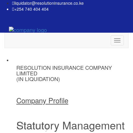
liquidator@resolutioninsurance.co.ke
+254 740 404 404
Toggle
navigati
RESOLUTION INSURANCE COMPANY
RESOLUTION INSURANCE COMPANY
RESOLUTION INSURANCE COMPANY
LIMITED
LIMITED
LIMITED
(IN LIQUIDATION)
(IN LIQUIDATION)
(IN LIQUIDATION)
Company Profile
Company Profile
Company Profile
History
Statutory Management
Liquidation