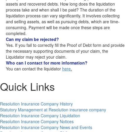
assets and recovered debts. How long does the liquidation
process take and when shall I be paid? The duration of the
liquidation process can vary significantly. It involves collecting
and selling assets, as well as pursuing debts, which are time-
consuming. Payment will be made once these steps are
completed.
Can my claim be rejected?
Yes. If you fail to correctly fill the Proof of Debt form and provide
the necessary supporting documents of your claim, the
Liquidator may reject your claim.
Who can I contact for more information?
You can contact the liquidator
here
.
Quick Links
Resolution Insurance Company History
Statutory Management at Resolution insurance company
Resolution Insurance Company Liquidation
Resolution Insurance Company Notices
Resolution Insurance Company News and Events