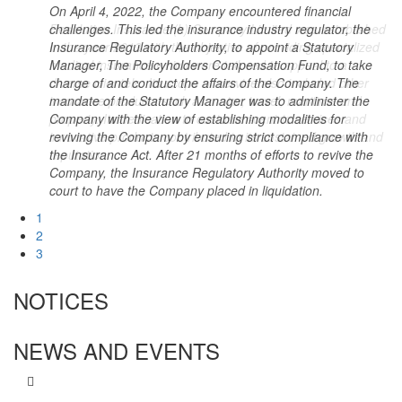
On April 4, 2022, the Company encountered financial
Resolution Insurance (k) Company Limited was established
challenges. This led the insurance industry regulator, the
On 21st December 2023, the High Court at Nairobi in
in the year 2013 with the objective of providing specialized
Insurance Regulatory Authority, to appoint a Statutory
Insolvency Cause HCCOMMIP/E077/2023 directed that the
medical insurance which were tailored to appeal to a
Manager, The Policyholders Compensation Fund, to take
Company be placed under interim liquidation pending the
diverse clientele. Its scope of service also included other
charge of and conduct the affairs of the Company. The
determination of the substantive suit. Mr Long’et Terer,
insurance products such as motor, travel, maritime and
mandate of the Statutory Manager was to administer the
MBS was appointed as the Interim Liquidator and is tasked
property. Its dedication to customer-centric services and
Company with the view of establishing modalities for
with managing the Company’s affairs and in particular
innovative products contributed to its sustained growth and
reviving the Company by ensuring strict compliance with
tracing, verifying and securing the company's assets as well
reputation.
the Insurance Act. After 21 months of efforts to revive the
as receiving, reviewing and verifying claims from creditors.
Company, the Insurance Regulatory Authority moved to
court to have the Company placed in liquidation.
1
2
3
NOTICES
NEWS AND EVENTS